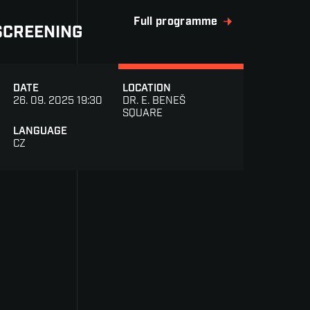
Full programme
SCREENING
DATE
LOCATION
26. 09. 2025 19:30
DR. E. BENEŠ
SQUARE
LANGUAGE
CZ