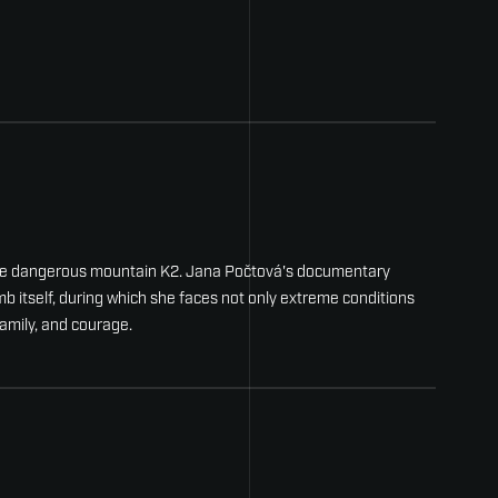
 the dangerous mountain K2. Jana Počtová's documentary
b itself, during which she faces not only extreme conditions
family, and courage.