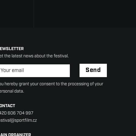
EWSLETTER
et the latest news about the festival.
ewsletter
*
Send
ou hereby grant your consent to the processing of your
ersonal data.
ONTACT
420 606 704 997
estival@sportfilm.cz
AIN ORGANIZER