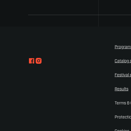
Progra
Catalog o
Festival
Results
Terms & 
Protecti