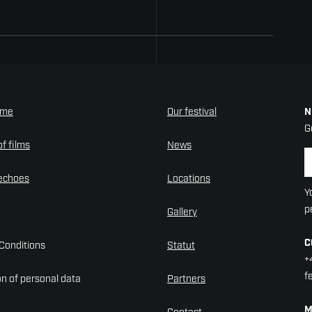
mme
Our festival
N
G
f films
News
N
 echoes
Locations
Y
p
Gallery
C
Conditions
Statut
+
f
on of personal data
Partners
M