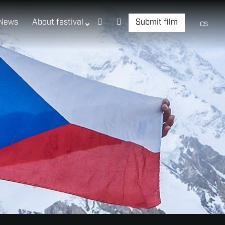
News
About festival
Submit film
cs