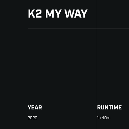
K2 MY WAY
YEAR
RUNTIME
2020
1h 40m