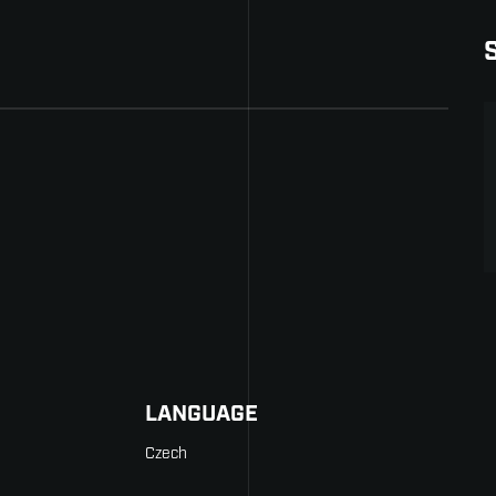
LANGUAGE
Czech