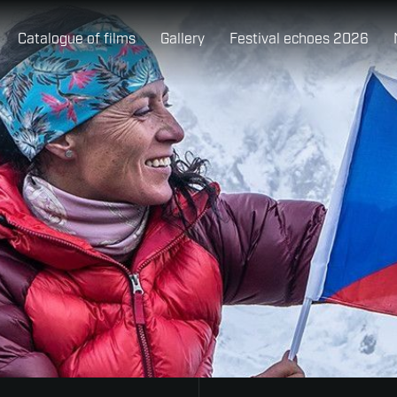
Catalogue of films
Gallery
Festival echoes 2026