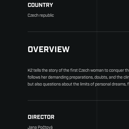
COUNTRY
Czech republic
OVERVIEW
K2 tells the story of the first Czech woman to conquer
follows her demanding preparations, doubts, and the clim
but also questions about the limits of personal dreams, 
DIRECTOR
Jana Počtová